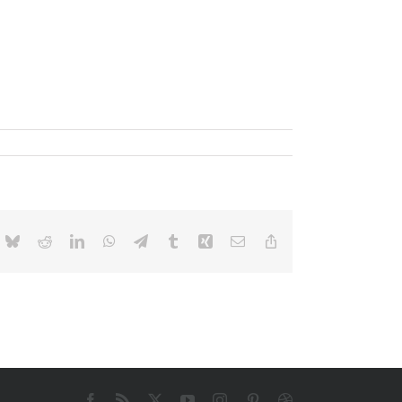
ok
Bluesky
Reddit
LinkedIn
WhatsApp
Telegram
Tumblr
Xing
E-
Copy
mail
Link
Facebook
Rss
X
YouTube
Instagram
Pinterest
Dribbble