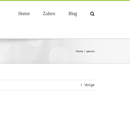
Home
Zaken
Blog
Home
person
Vorige